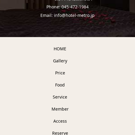
Phone: 045-472-1984
Email: info@hotel-metro.jp
HOME
Gallery
Price
Food
Service
Member
Access
Reserve