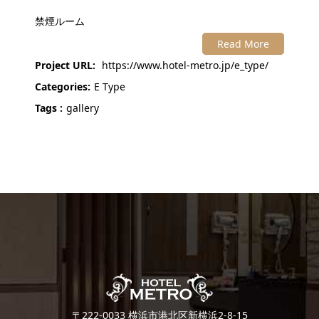
禁煙ルーム
Read More
Project URL:
https://www.hotel-metro.jp/e_type/
Categories:
E Type
Tags :
gallery
〒222-0033 横浜市港北区新横浜2-8-15