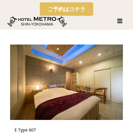
ご予約はコチラ
E Type 607